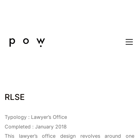
RLSE
Typology : Lawyer’s Office
Completed : January 2018
This lawyer’s office design revolves around one