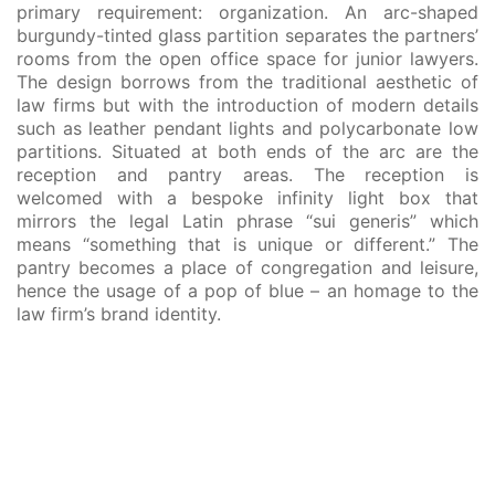
primary requirement: organization. An arc-shaped
burgundy-tinted glass partition separates the partners’
rooms from the open office space for junior lawyers.
The design borrows from the traditional aesthetic of
law firms but with the introduction of modern details
such as leather pendant lights and polycarbonate low
partitions. Situated at both ends of the arc are the
reception and pantry areas. The reception is
welcomed with a bespoke infinity light box that
mirrors the legal Latin phrase “sui generis” which
means “something that is unique or different.” The
pantry becomes a place of congregation and leisure,
hence the usage of a pop of blue – an homage to the
law firm’s brand identity.