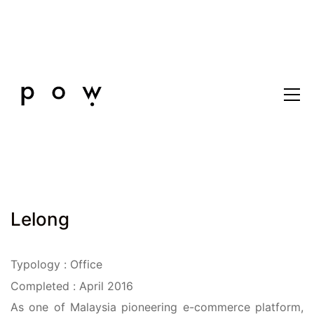
Lelong
Typology : Office
Completed : April 2016
As one of Malaysia pioneering e-commerce platform,