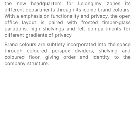
the new headquarters for Lelong.my zones its
different departments through its iconic brand colours.
With a emphasis on functionality and privacy, the open
office layout is paired with frosted timber-glass
partitions, high shelvings and felt compartments for
different gradients of privacy.
Brand colours are subtlety incorporated into the space
through coloured perspex dividers, shelving and
coloured floor, giving order and identity to the
company structure.